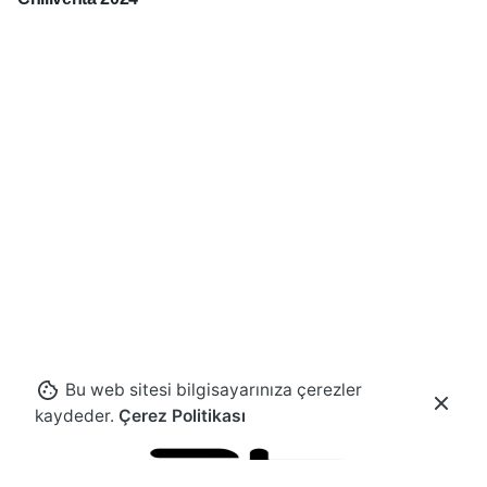
Bu web sitesi bilgisayarınıza çerezler
kaydeder.
Çerez Politikası