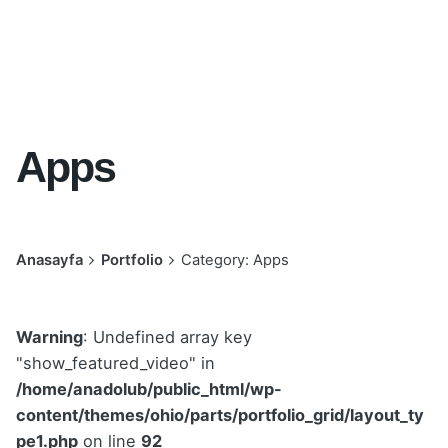
Apps
Anasayfa
Portfolio
Category: Apps
Warning
: Undefined array key
"show_featured_video" in
/home/anadolub/public_html/wp-
content/themes/ohio/parts/portfolio_grid/layout_ty
pe1.php
on line
92