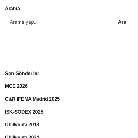
Arama
Ara
Son Gönderiler
MCE 2026
C&R IFEMA Madrid 2025
ISK-SODEX 2025
Chillventa 2018
Chillventa 2024