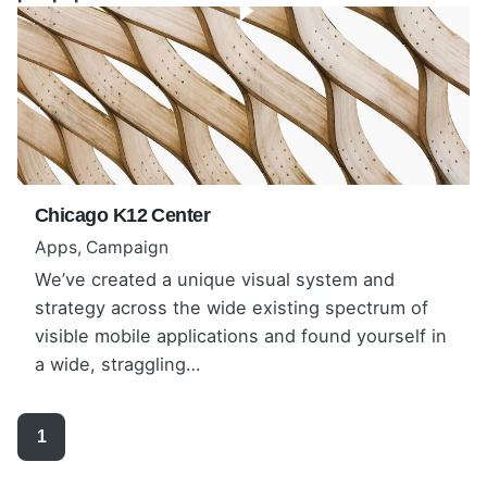
Chicago K12 Center
Apps
Campaign
We’ve created a unique visual system and
Warning
: Undefined array key
strategy across the wide existing spectrum of
"show_featured_video" in
visible mobile applications and found yourself in
/home/anadolub/public_html/wp-
a wide, straggling…
content/themes/ohio/parts/portfolio_grid/layout_ty
pe1.php
on line
132
1